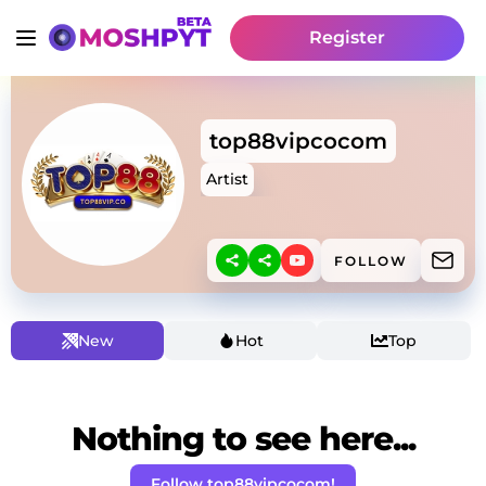
Register
top88vipcocom
Artist
FOLLOW
New
Hot
Top
Nothing to see here...
Follow top88vipcocom!