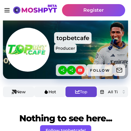
Register
topbetcafe
Producer
FOLLOW
New
Hot
Top
Nothing to see here...
Follow topbetcafe!