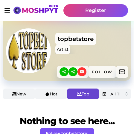
Register
topbetstore
Artist
FOLLOW
New
Hot
Top
Nothing to see here...
Follow topbetstore!