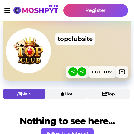
Register
topclubsite
FOLLOW
New
Hot
Top
Nothing to see here...
Follow topclubsite!