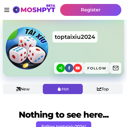
Register
toptaixiu2024
FOLLOW
New
Hot
Top
Nothing to see here...
Follow toptaixiu2024!