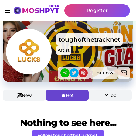
Register
toughofthetracknet
Artist
FOLLOW
New
Hot
Top
Nothing to see here...
Follow toughofthetracknet!