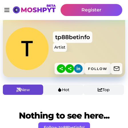
Register
tp88betinfo
Artist
FOLLOW
New
Hot
Top
Nothing to see here...
Follow tp88betinfo!