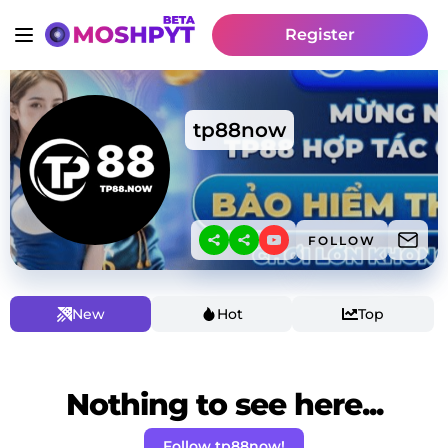
Register
tp88now
FOLLOW
New
Hot
Top
Nothing to see here...
Follow tp88now!