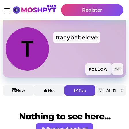
Register
tracybabelove
FOLLOW
New
Hot
Top
Nothing to see here...
Follow tracybabelove!