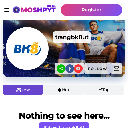
Register
trangbk8ut
FOLLOW
New
Hot
Top
Nothing to see here...
Follow trangbk8ut!