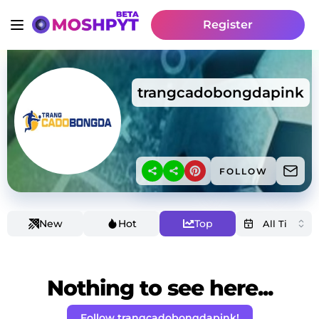
Register
trangcadobongdapink
FOLLOW
New
Hot
Top
Nothing to see here...
Follow trangcadobongdapink!