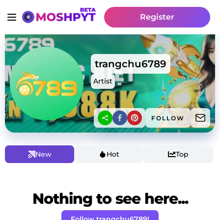
Register
trangchu6789
Artist
FOLLOW
New
Hot
Top
Nothing to see here...
Follow trangchu6789!