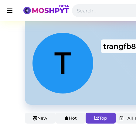
trangfb
New
Hot
Top