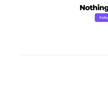
Nothing 
Foll