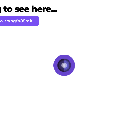
to see here...
ow trangfb88mk!