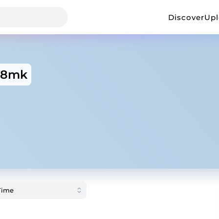
Discover
Up
88mk