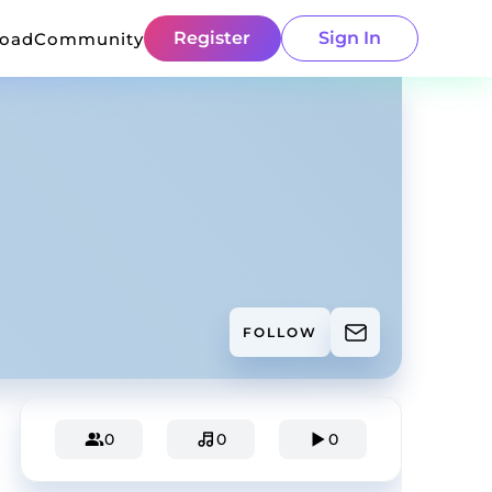
Register
Sign In
load
Community
FOLLOW
0
0
0