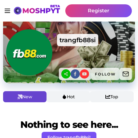
Register
trangfb88si
FOLLOW
New
Hot
Top
Nothing to see here...
Follow trangfb88si!