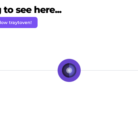
to see here...
low traytoven!