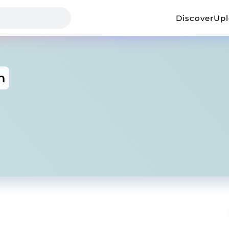
Discover
Up
n