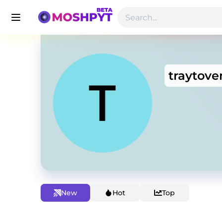
traytove
New
Hot
Top