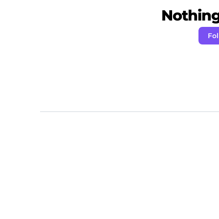
Nothing 
Fol