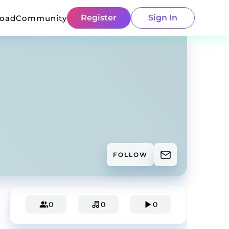
Register
Sign In
load
Community
FOLLOW
0
0
0