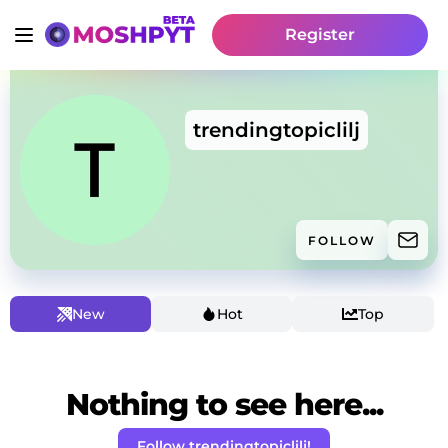
Register
trendingtopiclilj
FOLLOW
New
Hot
Top
Nothing to see here...
Follow trendingtopiclilj!