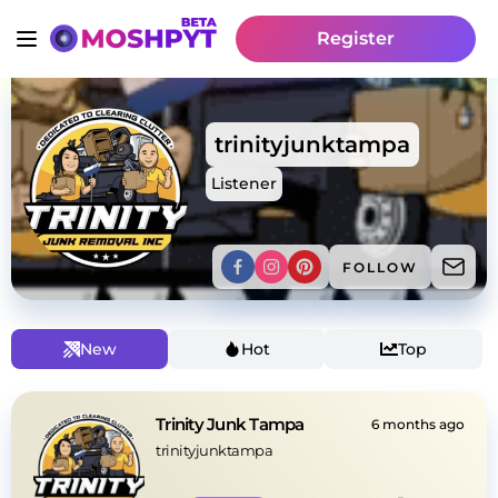
Register
trinityjunktampa
Listener
FOLLOW
New
Hot
Top
Trinity Junk Tampa
6 months ago
trinityjunktampa