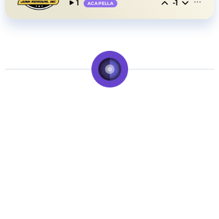
-1
1
ACAPELLA