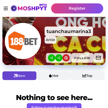
Register
tuanchaumarina3
Artist
FOLLOW
New
Hot
Top
Nothing to see here...
Follow tuanchaumarina3!