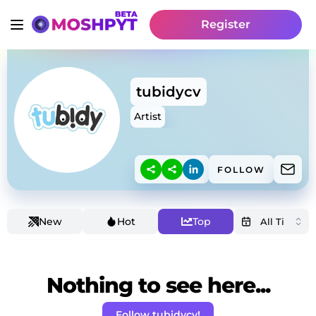
Register
tubidycv
Artist
FOLLOW
New
Hot
Top
Nothing to see here...
Follow tubidycv!