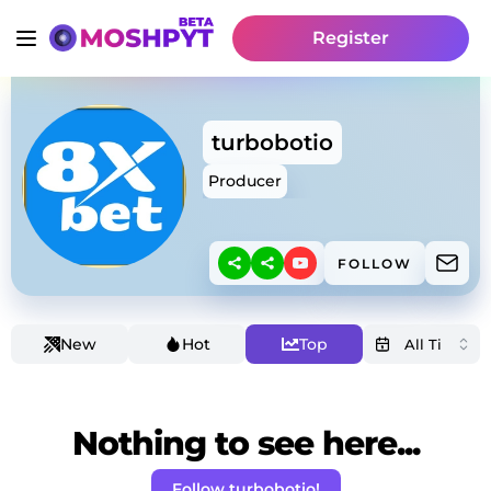
Register
turbobotio
Producer
FOLLOW
New
Hot
Top
Nothing to see here...
Follow turbobotio!