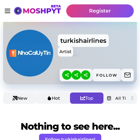
Register
turkishairlines
Artist
FOLLOW
New
Hot
Top
Nothing to see here...
Follow turkishairlines!