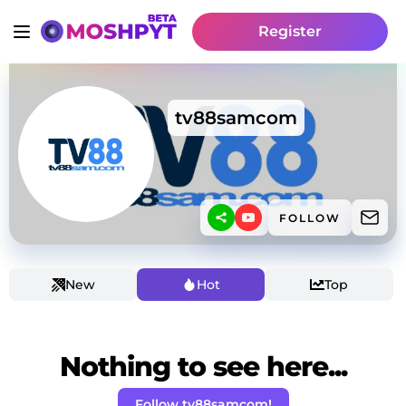
Register
tv88samcom
FOLLOW
New
Hot
Top
Nothing to see here...
Follow tv88samcom!