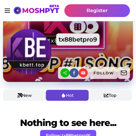
Register
tx88betpro9
FOLLOW
New
Hot
Top
Nothing to see here...
Follow tx88betpro9!