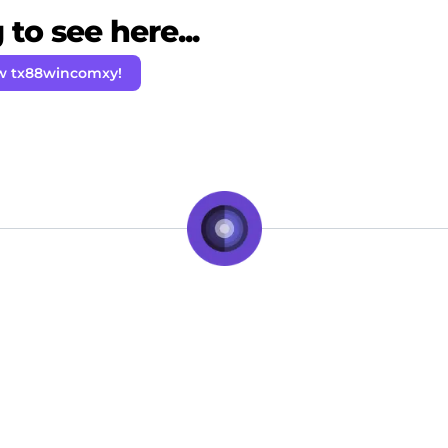
to see here...
w tx88wincomxy!