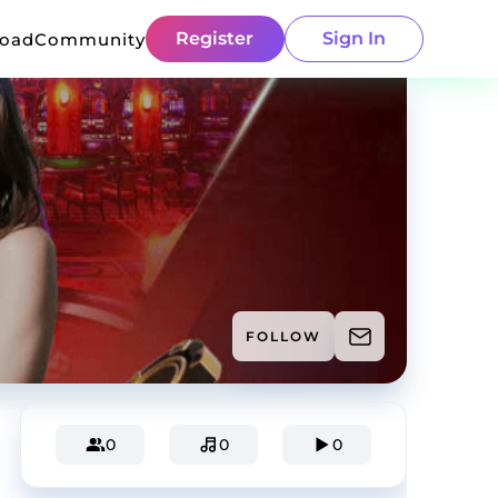
Register
Sign In
load
Community
FOLLOW
0
0
0