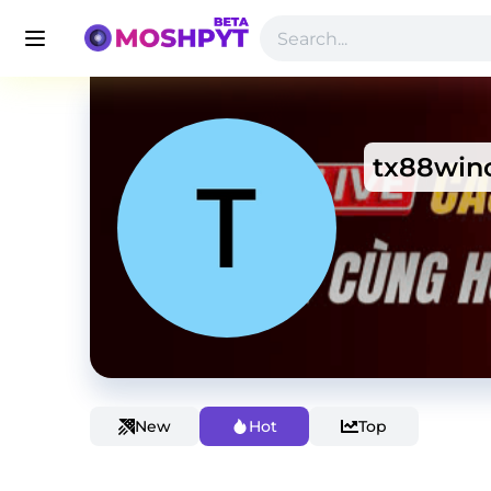
tx88win
New
Hot
Top