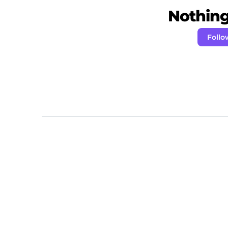
Nothing 
Follo