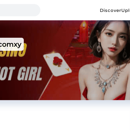
Discover
Up
comxy