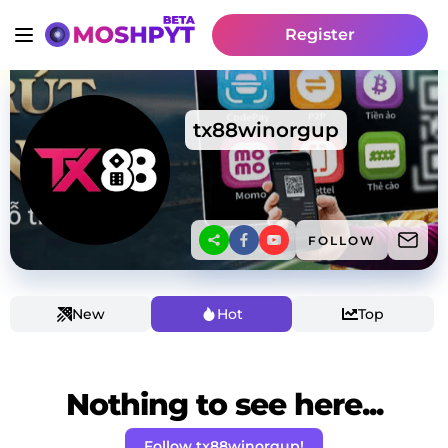
Register
tx88winorgup
FOLLOW
New
Hot
Top
Nothing to see here...
Follow tx88winorgup!