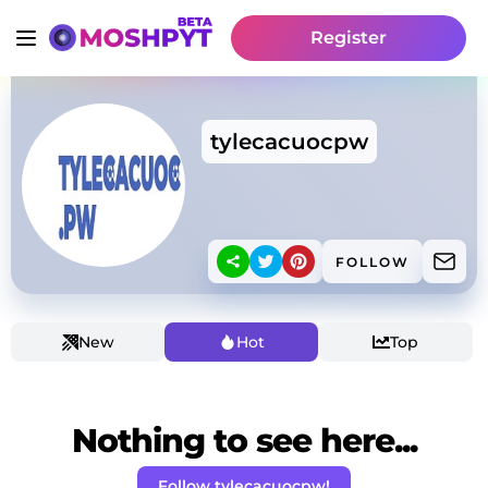
Register
tylecacuocpw
FOLLOW
New
Hot
Top
Nothing to see here...
Follow tylecacuocpw!