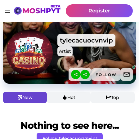
Register
tylecacuocvnvip
Artist
FOLLOW
New
Hot
Top
Nothing to see here...
Follow tylecacuocvnvip!