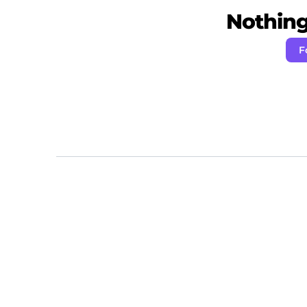
Nothing 
F