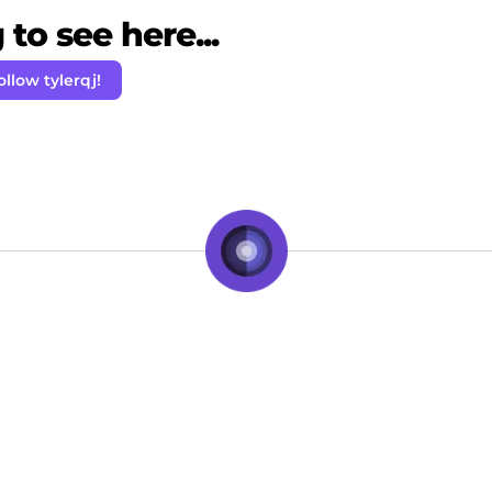
to see here...
ollow tylerqj!