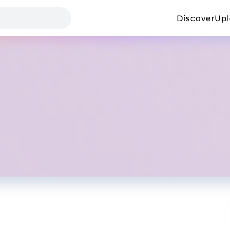
Discover
Up