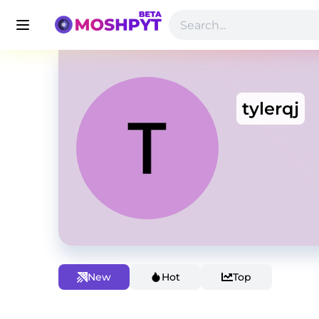
tylerqj
New
Hot
Top