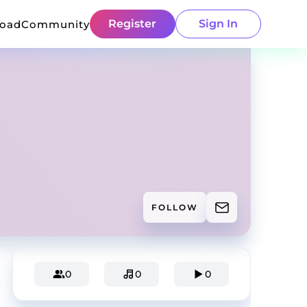
Register
Sign In
load
Community
FOLLOW
0
0
0