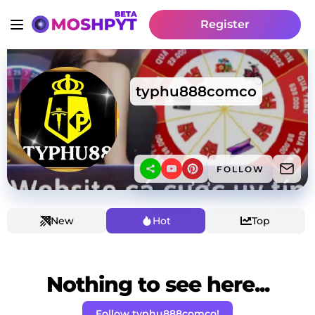
Register
typhu888comco
FOLLOW
New
Hot
Top
Nothing to see here...
Follow typhu888comco!