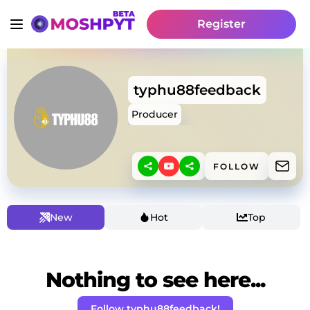
Register
typhu88feedback
Producer
FOLLOW
New
Hot
Top
Nothing to see here...
Follow typhu88feedback!