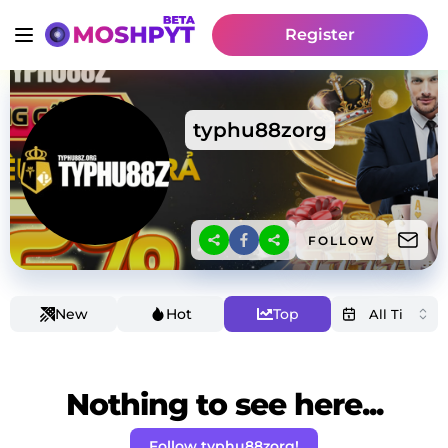
Register
typhu88zorg
FOLLOW
New
Hot
Top
Nothing to see here...
Follow typhu88zorg!