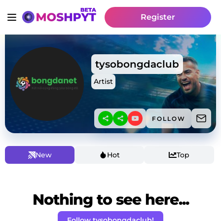
Register
tysobongdaclub
Artist
FOLLOW
New
Hot
Top
Nothing to see here...
Follow tysobongdaclub!