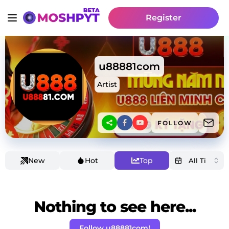
Register
u88881com
Artist
FOLLOW
New
Hot
Top
Nothing to see here...
Follow u88881com!