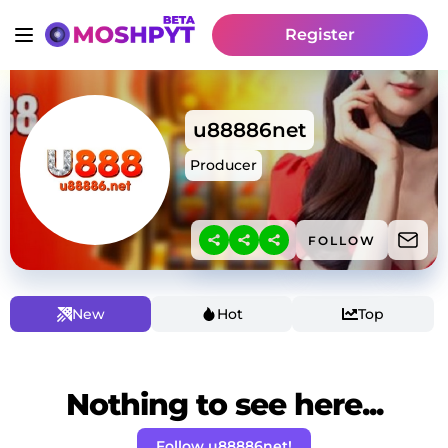
Register
u88886net
Producer
FOLLOW
New
Hot
Top
Nothing to see here...
Follow u88886net!