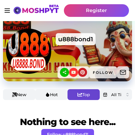
Register
u888bond1
FOLLOW
New
Hot
Top
Nothing to see here...
Follow u888bond1!