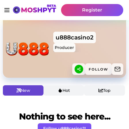
Register
u888casino2
Producer
FOLLOW
New
Hot
Top
Nothing to see here...
Follow u888casino2!