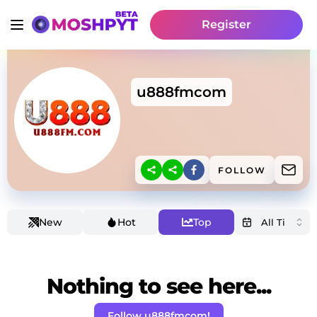
Register
u888fmcom
FOLLOW
New
Hot
Top
Nothing to see here...
Follow u888fmcom!