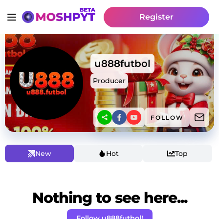
Register
u888futbol
Producer
FOLLOW
New
Hot
Top
Nothing to see here...
Follow u888futbol!