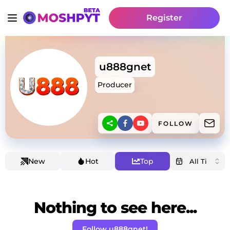
Register
u888gnet
Producer
FOLLOW
New
Hot
Top
Nothing to see here...
Follow u888gnet!