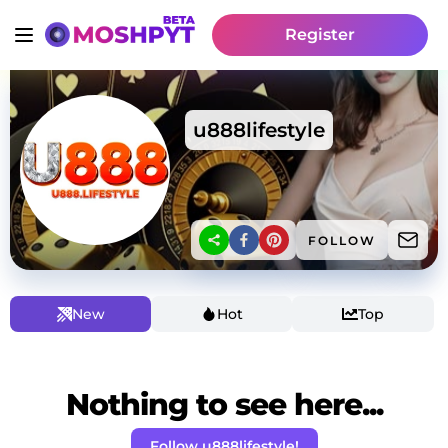
Register
u888lifestyle
FOLLOW
New
Hot
Top
Nothing to see here...
Follow u888lifestyle!