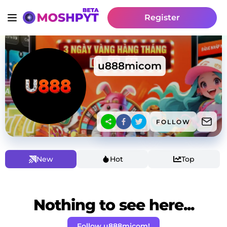
Register
u888micom
FOLLOW
New
Hot
Top
Nothing to see here...
Follow u888micom!