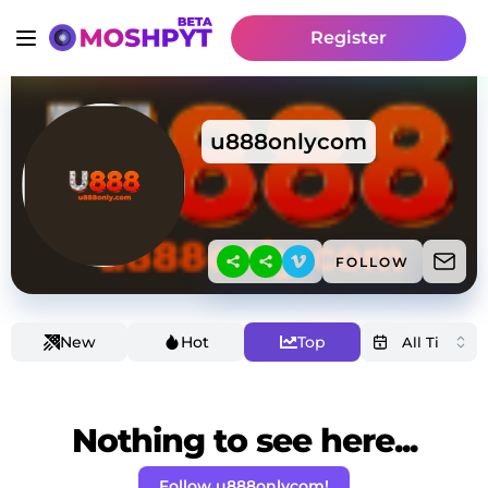
Register
u888onlycom
FOLLOW
New
Hot
Top
Nothing to see here...
Follow u888onlycom!