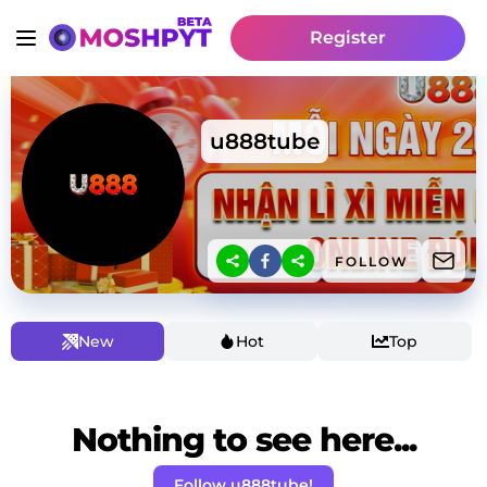
Register
u888tube
FOLLOW
New
Hot
Top
Nothing to see here...
Follow u888tube!