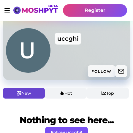
Register
uccghi
FOLLOW
New
Hot
Top
Nothing to see here...
Follow uccghi!