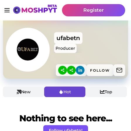
Register
ufabetn
Producer
FOLLOW
New
Hot
Top
Nothing to see here...
Follow ufabetn!