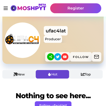
Register
ufac4lat
Producer
FOLLOW
New
Hot
Top
Nothing to see here...
Follow ufac4lat!