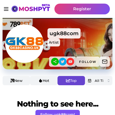
Register
ugk88com
Artist
FOLLOW
New
Hot
Top
Nothing to see here...
Follow ugk88com!