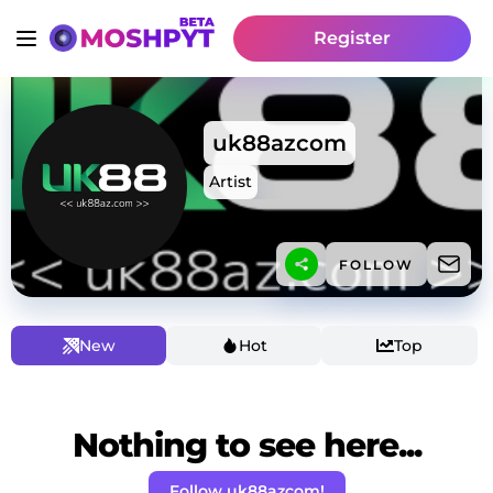
Register
uk88azcom
Artist
FOLLOW
New
Hot
Top
Nothing to see here...
Follow uk88azcom!