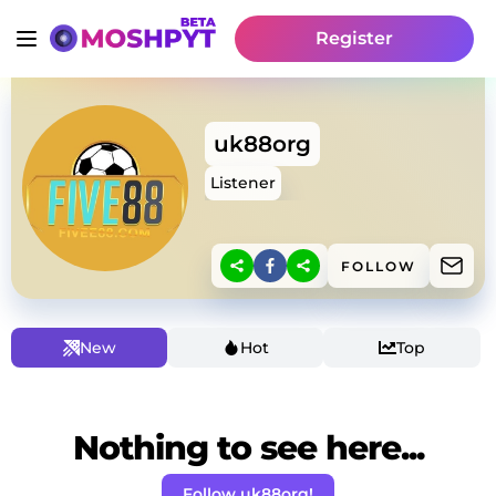
Register
uk88org
Listener
FOLLOW
New
Hot
Top
Nothing to see here...
Follow uk88org!