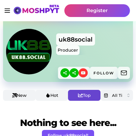
Register
uk88social
Producer
FOLLOW
New
Hot
Top
Nothing to see here...
Follow uk88social!